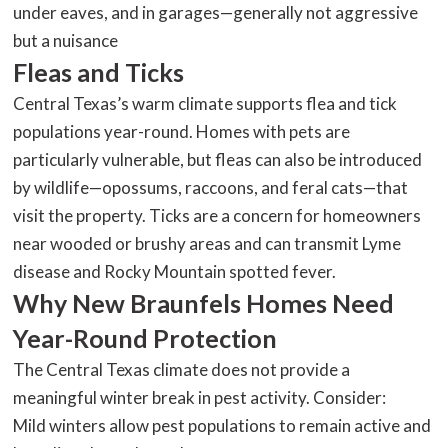
under eaves, and in garages—generally not aggressive
but a nuisance
Fleas and Ticks
Central Texas’s warm climate supports flea and tick
populations year-round. Homes with pets are
particularly vulnerable, but fleas can also be introduced
by wildlife—opossums, raccoons, and feral cats—that
visit the property. Ticks are a concern for homeowners
near wooded or brushy areas and can transmit Lyme
disease and Rocky Mountain spotted fever.
Why New Braunfels Homes Need
Year-Round Protection
The Central Texas climate does not provide a
meaningful winter break in pest activity. Consider:
Mild winters allow pest populations to remain active and