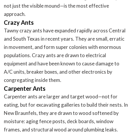
not just the visible mound—is the most effective
approach.
Crazy Ants
Tawny crazy ants have expanded rapidly across Central
and South Texas in recent years. They are small, erratic
in movement, and form super colonies with enormous
populations. Crazy ants are drawn to electrical
equipment and have been known to cause damage to
A/C units, breaker boxes, and other electronics by
congregating inside them.
Carpenter Ants
Carpenter ants are larger and target wood—not for
eating, but for excavating galleries to build their nests. In
New Braunfels, they are drawn to wood softened by
moisture: aging fence posts, deck boards, window
frames, and structural wood around plumbing leaks.