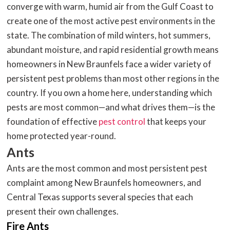
converge with warm, humid air from the Gulf Coast to
create one of the most active pest environments in the
state. The combination of mild winters, hot summers,
abundant moisture, and rapid residential growth means
homeowners in New Braunfels face a wider variety of
persistent pest problems than most other regions in the
country. If you own a home here, understanding which
pests are most common—and what drives them—is the
foundation of effective
pest control
that keeps your
home protected year-round.
Ants
Ants are the most common and most persistent pest
complaint among New Braunfels homeowners, and
Central Texas supports several species that each
present their own challenges.
Fire Ants