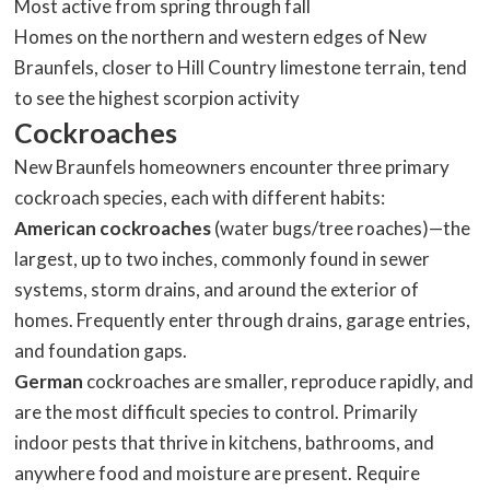
Most active from spring through fall
Homes on the northern and western edges of New
Braunfels, closer to Hill Country limestone terrain, tend
to see the highest scorpion activity
Cockroaches
New Braunfels homeowners encounter three primary
cockroach species, each with different habits:
American cockroaches
(water bugs/tree roaches)—the
largest, up to two inches, commonly found in sewer
systems, storm drains, and around the exterior of
homes. Frequently enter through drains, garage entries,
and foundation gaps.
German
cockroaches are smaller, reproduce rapidly, and
are the most difficult species to control. Primarily
indoor pests that thrive in kitchens, bathrooms, and
anywhere food and moisture are present. Require