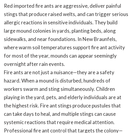
Red imported fire ants are aggressive, deliver painful
stings that produce raised welts, and can trigger serious
allergic reactions in sensitive individuals. They build
large mound colonies in yards, planting beds, along
sidewalks, and near foundations. In New Braunfels,
where warm soil temperatures support fire ant activity
for most of the year, mounds can appear seemingly
overnight after rain events.
Fire ants are not just a nuisance—they are a safety
hazard. When a mound is disturbed, hundreds of
workers swarm and sting simultaneously. Children
playing in the yard, pets, and elderly individuals are at
the highest risk. Fire ant stings produce pustules that
can take days to heal, and multiple stings can cause
systemic reactions that require medical attention.
Professional fire ant control that targets the colony—