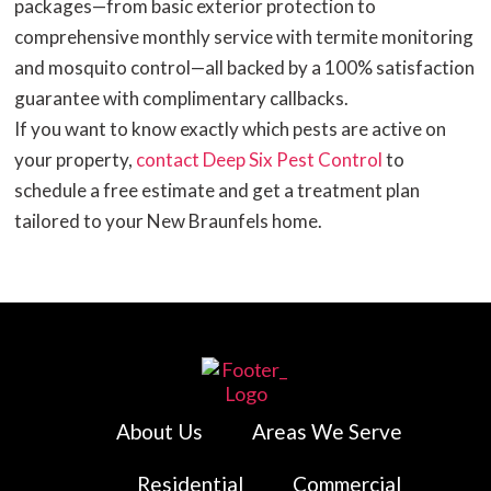
packages—from basic exterior protection to
comprehensive monthly service with termite monitoring
and mosquito control—all backed by a 100% satisfaction
guarantee with complimentary callbacks.
If you want to know exactly which pests are active on
your property,
contact Deep Six Pest Control
to
schedule a free estimate and get a treatment plan
tailored to your New Braunfels home.
About Us
Areas We Serve
Residential
Commercial