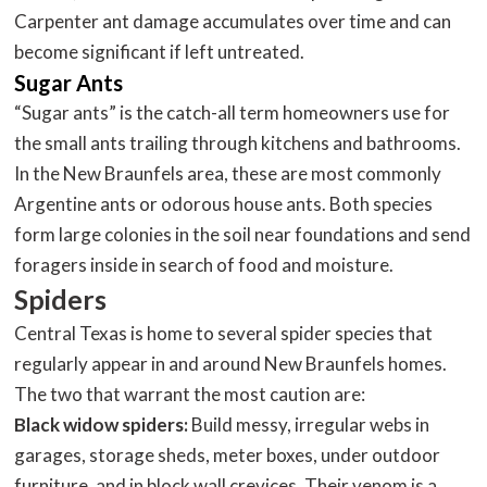
Carpenter ant damage accumulates over time and can
become significant if left untreated.
Sugar Ants
“Sugar ants” is the catch-all term homeowners use for
the small ants trailing through kitchens and bathrooms.
In the New Braunfels area, these are most commonly
Argentine ants or odorous house ants. Both species
form large colonies in the soil near foundations and send
foragers inside in search of food and moisture.
Spiders
Central Texas is home to several spider species that
regularly appear in and around New Braunfels homes.
The two that warrant the most caution are:
Black widow spiders:
Build messy, irregular webs in
garages, storage sheds, meter boxes, under outdoor
furniture, and in block wall crevices. Their venom is a