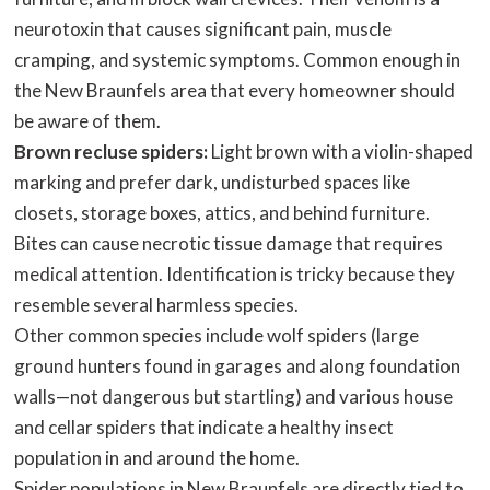
neurotoxin that causes significant pain, muscle
cramping, and systemic symptoms. Common enough in
the New Braunfels area that every homeowner should
be aware of them.
Brown recluse spiders:
Light brown with a violin-shaped
marking and prefer dark, undisturbed spaces like
closets, storage boxes, attics, and behind furniture.
Bites can cause necrotic tissue damage that requires
medical attention. Identification is tricky because they
resemble several harmless species.
Other common species include wolf spiders (large
ground hunters found in garages and along foundation
walls—not dangerous but startling) and various house
and cellar spiders that indicate a healthy insect
population in and around the home.
Spider populations in New Braunfels are directly tied to