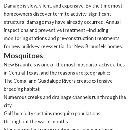
Damage is slow, silent, and expensive. By the time most
homeowners discover termite activity, significant
structural damage may have already occurred. Annual
inspections and preventive treatment—including
monitoring stations and pre-construction treatments
for new builds—are essential for New Braunfels homes.
Mosquitoes
New Braunfels is one of the most mosquito-active cities
in Central Texas, and the reasons are geographic:
The Comal and Guadalupe Rivers create extensive
breeding habitat
Numerous creeks and drainage channels run through the
city
Gulf humidity sustains mosquito populations
throughout the warm months
Standing water from irrigation and summer storms