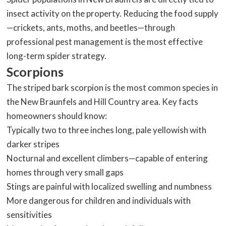
insect activity on the property. Reducing the food supply
—crickets, ants, moths, and beetles—through
professional pest management is the most effective
long-term spider strategy.
Scorpions
The striped bark scorpion is the most common species in
the New Braunfels and Hill Country area. Key facts
homeowners should know:
Typically two to three inches long, pale yellowish with
darker stripes
Nocturnal and excellent climbers—capable of entering
homes through very small gaps
Stings are painful with localized swelling and numbness
More dangerous for children and individuals with
sensitivities