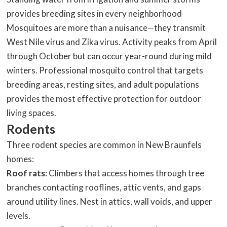
provides breeding sites in every neighborhood
Mosquitoes are more than a nuisance—they transmit
West Nile virus and Zika virus. Activity peaks from April
through October but can occur year-round during mild
winters. Professional mosquito control that targets
breeding areas, resting sites, and adult populations
provides the most effective protection for outdoor
living spaces.
Rodents
Three rodent species are common in New Braunfels
homes:
Roof rats:
Climbers that access homes through tree
branches contacting rooflines, attic vents, and gaps
around utility lines. Nest in attics, wall voids, and upper
levels.