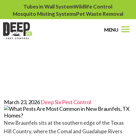
Tubes in Wall System
Wildlife Control
Mosquito Misting Systems
Pet Waste Removal
MENU
What Pests Are Most
Common in New
Braunfels, TX Homes?
March 23, 2026
Deep Six Pest Control
New Braunfels sits at the southern edge of the Texas
Hill Country, where the Comal and Guadalupe Rivers