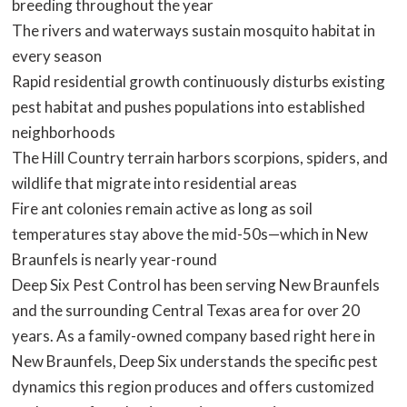
breeding throughout the year
The rivers and waterways sustain mosquito habitat in
every season
Rapid residential growth continuously disturbs existing
pest habitat and pushes populations into established
neighborhoods
The Hill Country terrain harbors scorpions, spiders, and
wildlife that migrate into residential areas
Fire ant colonies remain active as long as soil
temperatures stay above the mid-50s—which in New
Braunfels is nearly year-round
Deep Six Pest Control has been serving New Braunfels
and the surrounding Central Texas area for over 20
years. As a family-owned company based right here in
New Braunfels, Deep Six understands the specific pest
dynamics this region produces and offers customized