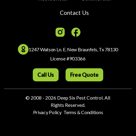
Contact Us
1247 Watson Ln. E. New Braunfels, Tx 78130
License #903366
Call Us
Free Quote
© 2008 - 2026
​Deep Six Pest Control
. All
Rights Reserved.
.
Privacy Policy
Terms & Conditions