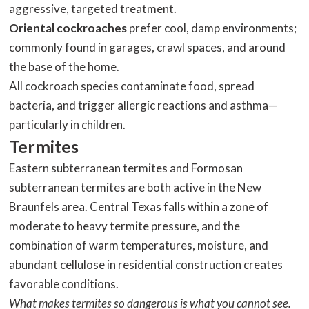
aggressive, targeted treatment.
Oriental cockroaches
prefer cool, damp environments;
commonly found in garages, crawl spaces, and around
the base of the home.
All cockroach species contaminate food, spread
bacteria, and trigger allergic reactions and asthma—
particularly in children.
Termites
Eastern subterranean termites and Formosan
subterranean termites are both active in the New
Braunfels area. Central Texas falls within a zone of
moderate to heavy termite pressure, and the
combination of warm temperatures, moisture, and
abundant cellulose in residential construction creates
favorable conditions.
What makes termites so dangerous is what you cannot see.