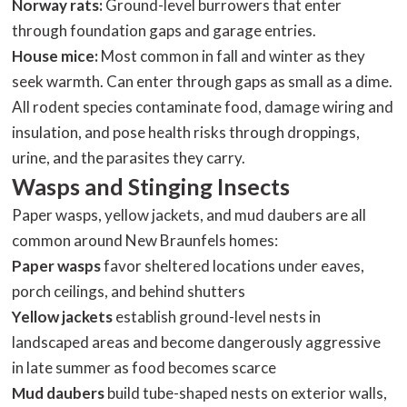
Norway rats:
Ground-level burrowers that enter
through foundation gaps and garage entries.
House mice:
Most common in fall and winter as they
seek warmth. Can enter through gaps as small as a dime.
All rodent species contaminate food, damage wiring and
insulation, and pose health risks through droppings,
urine, and the parasites they carry.
Wasps and Stinging Insects
Paper wasps, yellow jackets, and mud daubers are all
common around New Braunfels homes:
Paper wasps
favor sheltered locations under eaves,
porch ceilings, and behind shutters
Yellow jackets
establish ground-level nests in
landscaped areas and become dangerously aggressive
in late summer as food becomes scarce
Mud daubers
build tube-shaped nests on exterior walls,