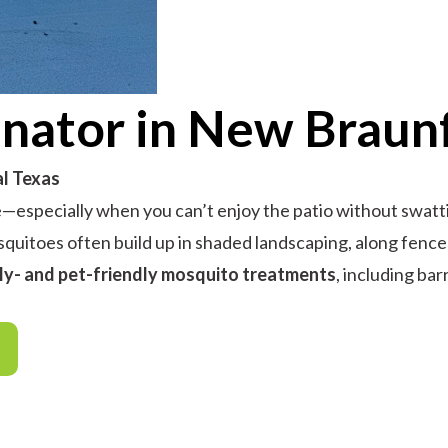
nator in New Braunf
al Texas
especially when you can’t enjoy the patio without swattin
squitoes often build up in shaded landscaping, along fence
ly- and pet-friendly mosquito treatments
, including bar