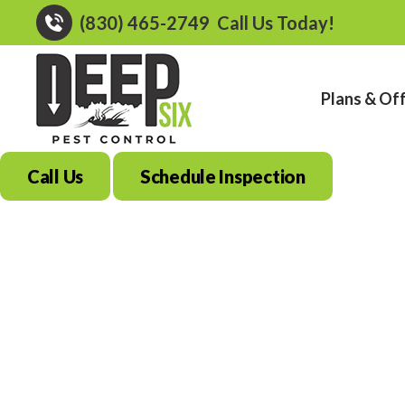
(830) 465-2749
Call Us Today!
Plans & Of
Call Us
Schedule Inspection
Best Mosquito Co