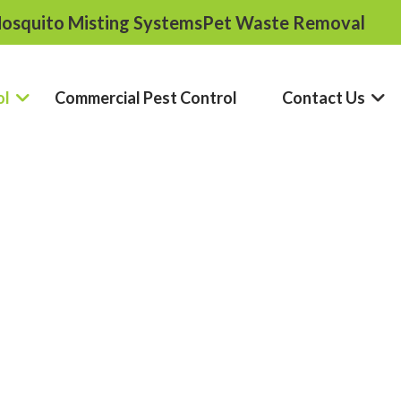
osquito Misting Systems
Pet Waste Removal
ol
Commercial Pest Control
Contact Us