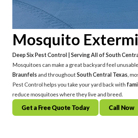
Mosquito Extermi
Deep Six Pest Control | Serving All of South Centr
Mosquitoes can make a great backyard feel unusable—
Braunfels
and throughout
South Central Texas
, mo
Pest Control helps you take your yard back with
fami
reduce mosquitoes where they live and breed.
Get a Free Quote Today
Call Now