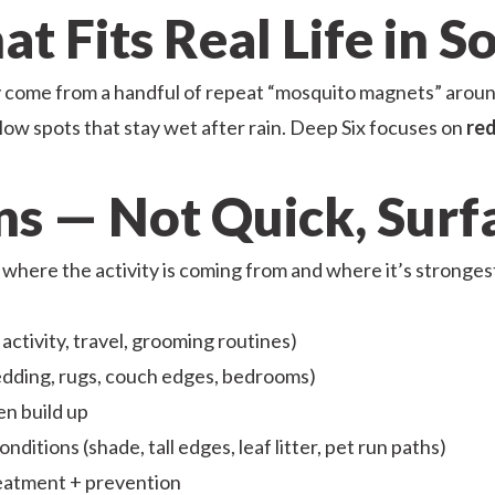
t Fits Real Life in S
come from a handful of repeat “mosquito magnets” aroun
low spots that stay wet after rain. Deep Six focuses on
red
ons — Not Quick, Sur
t where the activity is coming from and where it’s stronges
 activity, travel, grooming routines)
edding, rugs, couch edges, bedrooms)
en build up
nditions (shade, tall edges, leaf litter, pet run paths)
reatment + prevention