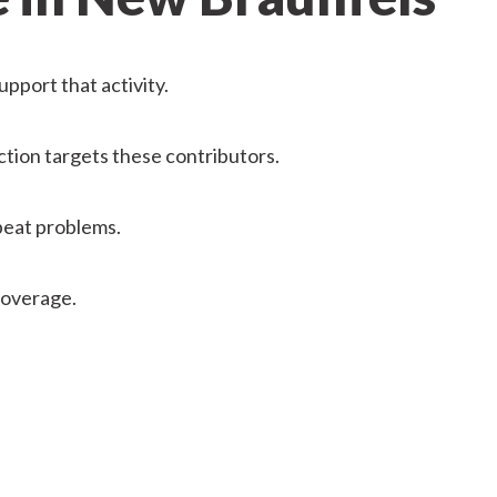
pport that activity.
ction targets these contributors.
epeat problems.
coverage.