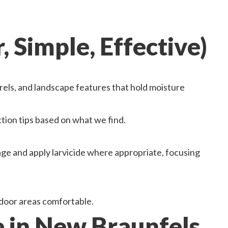
 Simple, Effective)
rels, and landscape features that hold moisture
ction tips based on what we find.
ge and apply larvicide where appropriate, focusing
door areas comfortable.
in New Braunfels