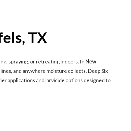
els, TX
g, spraying, or retreating indoors. In
New
 lines, and anywhere moisture collects. Deep Six
rier applications and larvicide options designed to