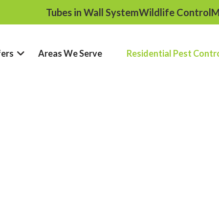
Tubes in Wall System
Wildlife Control
M
fers
Areas We Serve
Residential Pest Contr
ntrol In New