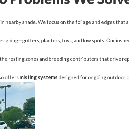
n nearby shade. We focus on the foliage and edges that su
s going—gutters, planters, toys, and low spots. Our inspe
 the resting zones and breeding contributors that drive r
so offers
misting systems
designed for ongoing outdoor 