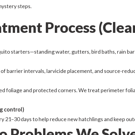
mystery steps.
ment Process (Clear,
to starters—standing water, gutters, bird baths, rain bar
of barrier intervals, larvicide placement, and source-redu
 foliage and protected corners. We treat perimeter folia
g control)
ry 21–30 days to help reduce new hatchlings and keep out
 Problems We Solve 