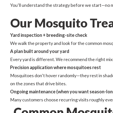
You’ll understand the strategy before we start—no 
Our Mosquito Treat
Yard inspection + breeding-site check
We walk the property and look for the common mosqui
A plan built around your yard
Every yard is different. We recommend the right mix 
Precision application where mosquitoes rest
Mosquitoes don’t hover randomly—they rest in shaded
on the zones that drive bites.
Ongoing maintenance (when you want season-lon
Many customers choose recurring visits roughly eve
Common Mosquito