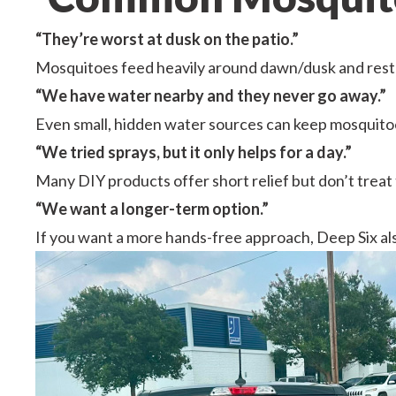
“They’re worst at dusk on the patio.”
Mosquitoes feed heavily around dawn/dusk and rest i
“We have water nearby and they never go away.”
Even small, hidden water sources can keep mosquitoe
“We tried sprays, but it only helps for a day.”
Many DIY products offer short relief but don’t treat
“We want a longer-term option.”
If you want a more hands-free approach, Deep Six al