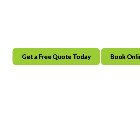
Braunfels, TX
Save $100 Today! Same Day Service A
Get a Free Quote Today
Book Onli