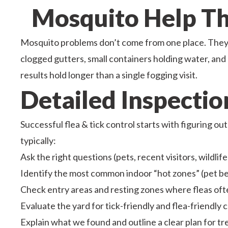
Mosquito Help Tha
Mosquito problems don’t come from one place. They 
clogged gutters, small containers holding water, and 
results hold longer than a single fogging visit.
Detailed Inspecti
Successful flea & tick control starts with figuring ou
typically:
Ask the right questions (pets, recent visitors, wildlife
Identify the most common indoor “hot zones” (pet b
Check entry areas and resting zones where fleas oft
Evaluate the yard for tick-friendly and flea-friendly co
Explain what we found and outline a clear plan for t