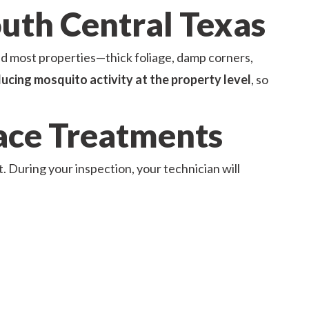
outh Central Texas
d most properties—thick foliage, damp corners,
ucing mosquito activity at the property level
, so
face Treatments
t. During your inspection, your technician will