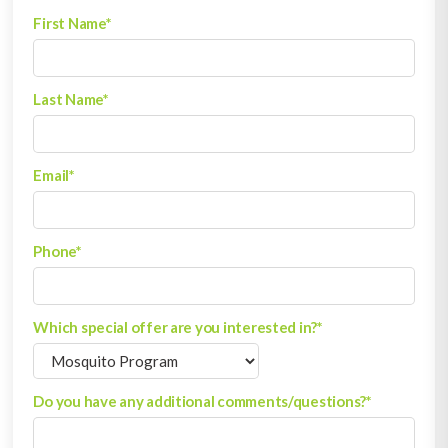
First Name
*
Last Name
*
Email
*
Phone
*
Which special offer are you interested in?
*
Do you have any additional comments/questions?
*