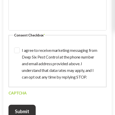
Consent Checkbox
*
I agree to receive marketing messaging from
Deep Six Pest Control at the phone number
and email address provided above. I
understand that data rates may apply, and I
can opt out any time by replying STOP.
CAPTCHA