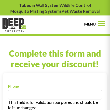
Tubes in Wall System
Wildlife Control
Mosquito Misting Systems
Pet Waste Removal
MENU
Complete this form and
receive your discount!
Phone
This field is for validation purposes and should be
left unchanged.