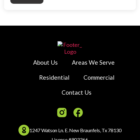
About Us
Areas We Serve
Residential
Commercial
Contact Us
1247 Watson Ln. E. New Braunfels, Tx 78130
License #903366