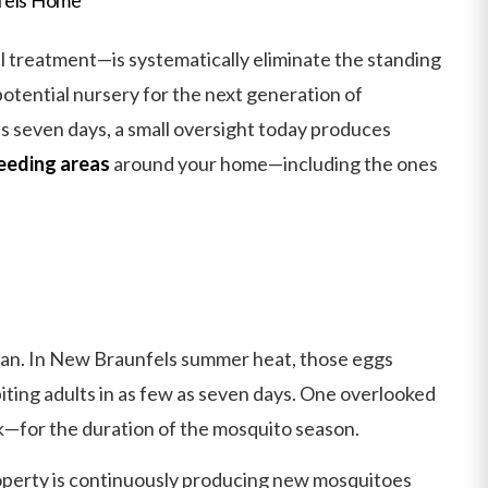
treatment—is systematically eliminate the standing
otential nursery for the next generation of
as seven days, a small oversight today produces
eeding areas
around your home—including the ones
espan. In New Braunfels summer heat, those eggs
biting adults in as few as seven days. One overlooked
—for the duration of the mosquito season.
roperty is continuously producing new mosquitoes