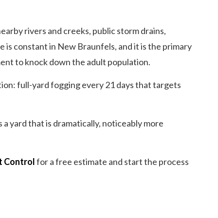
arby rivers and creeks, public storm drains,
 is constant in New Braunfels, and it is the primary
ent to knock down the adult population.
ion: full-yard fogging every 21 days that targets
 a yard that is dramatically, noticeably more
t Control
for a free estimate and start the process