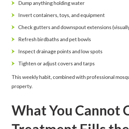
Dump anything holding water
Invert containers, toys, and equipment
Check gutters and downspout extensions (visually
Refresh birdbaths and pet bowls
Inspect drainage points and low spots
Tighten or adjust covers and tarps
This weekly habit, combined with professional mosqu
property.
What You Cannot 
Treatment Fills th