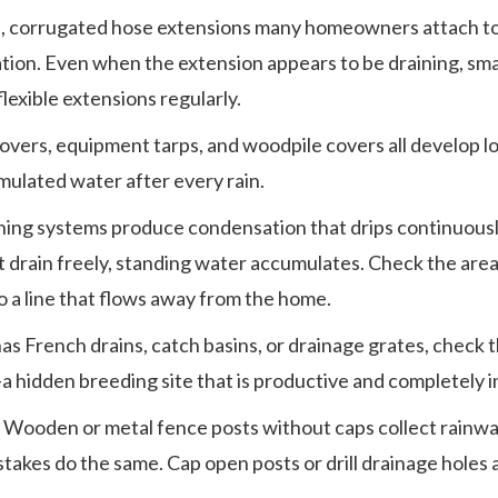
e, corrugated hose extensions many homeowners attach t
ation. Even when the extension appears to be draining, sm
lexible extensions regularly.
 covers, equipment tarps, and woodpile covers all develop 
umulated water after every rain.
ning systems produce condensation that drips continuousl
not drain freely, standing water accumulates. Check the ar
to a line that flows away from the home.
has French drains, catch basins, or drainage grates, check 
a hidden breeding site that is productive and completely in
:
Wooden or metal fence posts without caps collect rainwat
takes do the same. Cap open posts or drill drainage holes a