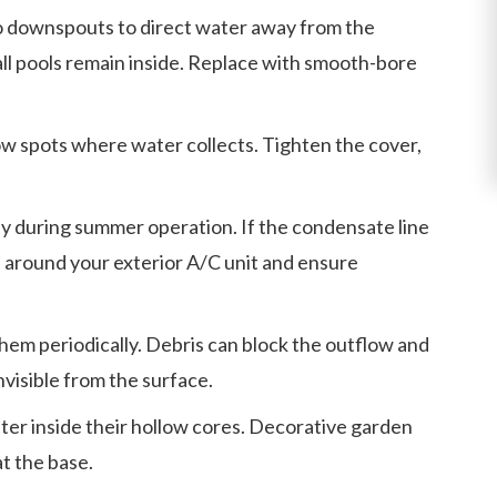
o downspouts to direct water away from the
all pools remain inside. Replace with smooth-bore
low spots where water collects. Tighten the cover,
y during summer operation. If the condensate line
ea around your exterior A/C unit and ensure
them periodically. Debris can block the outflow and
visible from the surface.
er inside their hollow cores. Decorative garden
t the base.