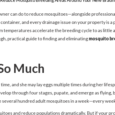
ner can do to reduce mosquitoes—alongside professional 
ntainer, and every drainage issue on your property is a p
 temperatures accelerate the breeding cycle to as little 
gh, practical guide to finding and eliminating
mosquito br
 So Much
a time, and she may lay eggs multiple times during her lif
evelop through four stages, pupate, and emerge as flying, 
ce several hundred adult mosquitoes in a week—every week
itoes and reduce populations dramatically. But if your p