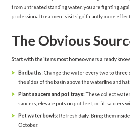
from untreated standing water, you are fighting agai
professional treatment visit significantly more effec
The Obvious Sourc
Start with the items most homeowners already know
Birdbaths:
Change the water every two to three da
the sides of the basin above the waterline and hatc
Plant saucers and pot trays:
These collect water 
saucers, elevate pots on pot feet, or fill saucers 
Pet water bowls:
Refresh daily. Bring them insid
October.