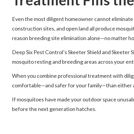
Even the most diligent homeowner cannot eliminate e
construction sites, and open land all produce mosquit
reason breeding site elimination alone—no matter ho
Deep Six Pest Control’s Skeeter Shield and Skeeter S
mosquito resting and breeding areas across your enti
When you combine professional treatment with diligent
comfortable—and safer for your family—than either 
If mosquitoes have made your outdoor space unusable
before the next generation hatches.