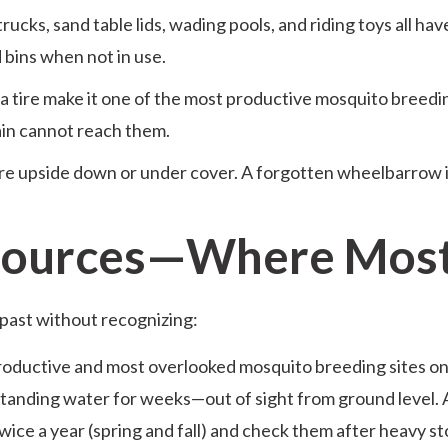
rucks, sand table lids, wading pools, and riding toys all ha
 bins when not in use.
a tire make it one of the most productive mosquito breedin
ain cannot reach them.
re upside down or under cover. A forgotten wheelbarrow i
 Sources—Where Most
past without recognizing:
productive and most overlooked mosquito breeding sites on 
 standing water for weeks—out of sight from ground level.
wice a year (spring and fall) and check them after heavy s