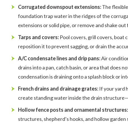
Corrugated downspout extensions:
The flexibl
foundation trap water in the ridges of the corrug
extensions or solid pipe, or remove and shake out f
Tarps and covers:
Pool covers, grill covers, boat
reposition it to prevent sagging, or drain the acc
A/C condensate lines and drip pans:
Air conditio
drains into a pan, catch basin, or area that does 
condensation is draining onto a splash block or in
French drains and drainage grates:
If your yard 
create standing water inside the drain structure—
Hollow fence posts and ornamental structures
structures, shepherd’s hooks, and hollow garden s