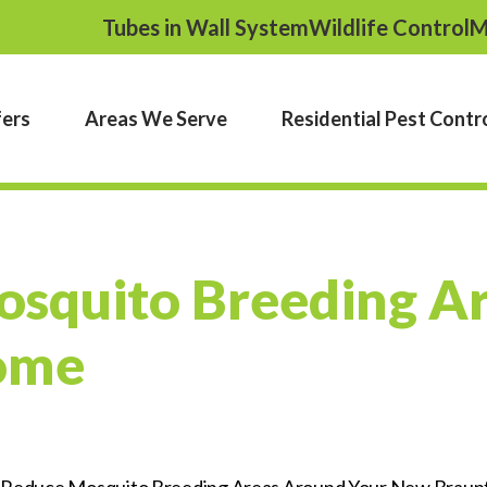
Tubes in Wall System
Wildlife Control
M
fers
Areas We Serve
Residential Pest Contr
squito Breeding A
ome