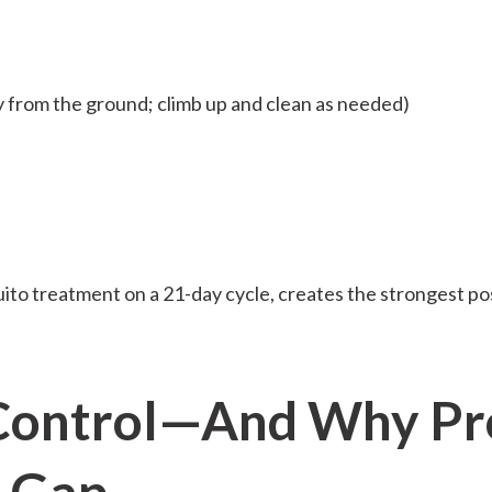
 from the ground; climb up and clean as needed)
ito treatment on a 21-day cycle, creates the strongest p
Control—And Why Pro
e Gap