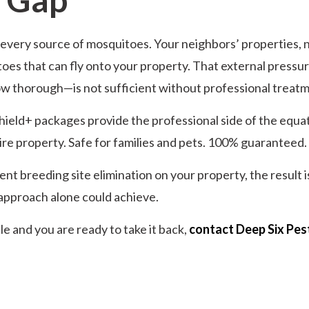
very source of mosquitoes. Your neighbors’ properties, ne
oes that can fly onto your property. That external pressure
w thorough—is not sufficient without professional treatm
hield+ packages provide the professional side of the equat
re property. Safe for families and pets. 100% guaranteed.
 breeding site elimination on your property, the result is
approach alone could achieve.
 and you are ready to take it back,
contact Deep Six Pes