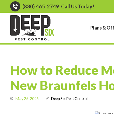
(830) 465-2749
Call Us Today!
Plans & Of
How to Reduce Mo
New Braunfels H
May 25, 2026
Deep Six Pest Control