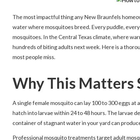
The most impactful thing any New Braunfels homeow
water where mosquitoes breed. Every puddle, every co
mosquitoes. In the Central Texas climate, where warm
hundreds of biting adults next week. Here is a thorou
most people miss.
Why This Matters
A single female mosquito can lay 100 to 300 eggs at 
hatch into larvae within 24 to 48 hours. The larvae d
container of stagnant water in your yard can produ
Professional mosquito treatments target adult mosqu