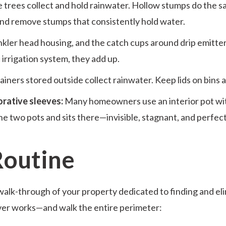
e trees collect and hold rainwater. Hollow stumps do the sa
 and remove stumps that consistently hold water.
nkler head housing, and the catch cups around drip emitters 
 irrigation system, they add up.
iners stored outside collect rainwater. Keep lids on bins 
orative sleeves:
Many homeowners use an interior pot with
e two pots and sits there—invisible, stagnant, and perfect
Routine
walk-through of your property dedicated to finding and el
er works—and walk the entire perimeter: