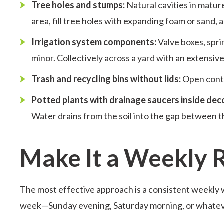
Tree holes and stumps:
Natural cavities in matur
area, fill tree holes with expanding foam or sand,
Irrigation system components:
Valve boxes, spri
minor. Collectively across a yard with an extensive
Trash and recycling bins without lids:
Open conta
Potted plants with drainage saucers inside dec
Water drains from the soil into the gap between th
Make It a Weekly 
The most effective approach is a consistent weekly 
week—Sunday evening, Saturday morning, or whatev