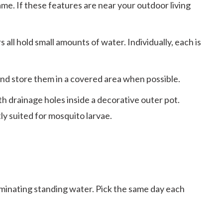
me. If these features are near your outdoor living
all hold small amounts of water. Individually, each is
and store them in a covered area when possible.
 drainage holes inside a decorative outer pot.
ly suited for mosquito larvae.
iminating standing water. Pick the same day each