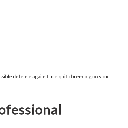
ossible defense against mosquito breeding on your
fessional