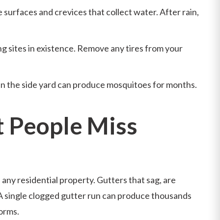
ve surfaces and crevices that collect water. After rain,
g sites in existence. Remove any tires from your
n the side yard can produce mosquitoes for months.
 People Miss
any residential property. Gutters that sag, are
 A single clogged gutter run can produce thousands
torms.