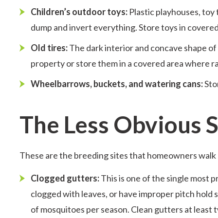
Children’s outdoor toys:
Plastic playhouses, toy t
dump and invert everything. Store toys in covered
Old tires:
The dark interior and concave shape of 
property or store them in a covered area where r
Wheelbarrows, buckets, and watering cans:
Sto
The Less Obvious
These are the breeding sites that homeowners walk 
Clogged gutters:
This is one of the single most 
clogged with leaves, or have improper pitch hold
of mosquitoes per season. Clean gutters at least t