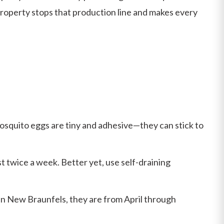
property stops that production line and makes every
Mosquito eggs are tiny and adhesive—they can stick to
st twice a week. Better yet, use self-draining
 in New Braunfels, they are from April through