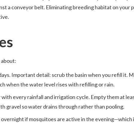
nst a conveyor belt. Eliminating breeding habitat on your 
tive.
es
 about:
ys. Important detail: scrub the basin when you refill it. 
h when the water level rises with refilling or rain.
with every rainfall and irrigation cycle. Empty them at lea
with gravel so water drains through rather than pooling.
e overnight if mosquitoes are active in the evening—which