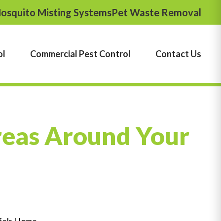
osquito Misting Systems
Pet Waste Removal
ol
Commercial Pest Control
Contact Us
reas Around Your