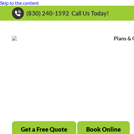
Skip to the content
(830) 240-1592
Call Us Today!
Plans & 
Local Family Own
Serving New Braunfels, TX & All Surr
S
Get a Free Quote
Book Online