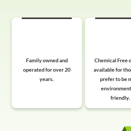
Family owned and
​​Chemical Free 
operated for over 20
available for th
years.
prefer to be 
environment
friendly.​​​