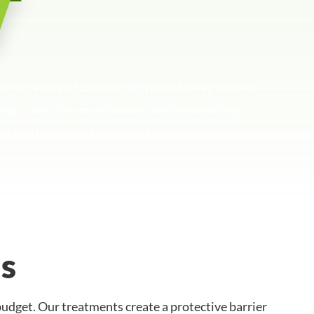
mer service and unwavering honesty. We believe
uring a pest-free environment while exceeding
ty, and customer care in every interaction.
s
udget. Our treatments create a protective barrier