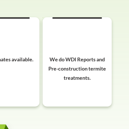
ates available.
We do WDI Reports and
Pre-construction termite
treatments.