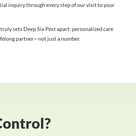
al inquiry through every step of our visit to your
truly sets Deep Six Pest apart: personalized care
lifelong partner—not just a number.
Control?