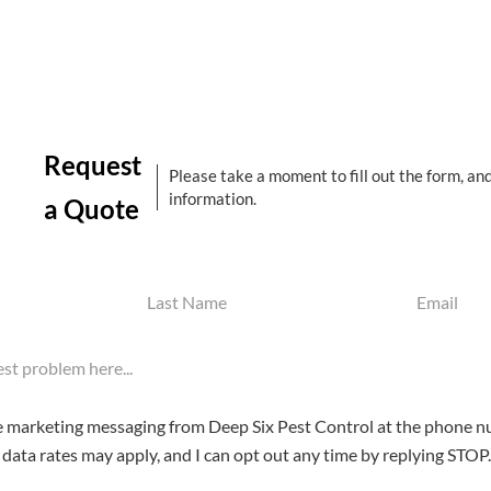
Request
Please take a moment to fill out the form, an
information.
a Quote
Last
Email
Name
(Required)
(Required)
ve marketing messaging from Deep Six Pest Control at the phone n
data rates may apply, and I can opt out any time by replying STOP