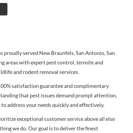
has proudly served New Braunfels, San Antonio, San
g areas with expert pest control, termite and
ldlife and rodent removal services.
100% satisfaction guarantee and complimentary
standing that pest issues demand prompt attention,
to address your needs quickly and effectively.
oritize exceptional customer service above all else
ing we do. Our goal is to deliver the finest