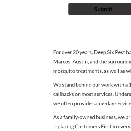
For over 20 years, Deep Six Pest 
Marcos, Austin, and the surroundin
mosquito treatments, as well as wi
We stand behind our work with a 
callbacks on most services. Under
we often provide same-day service 
As a family-owned business, we pri
—placing Customers First in everyth