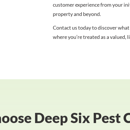
customer experience from your initi
property and beyond.
Contact us today to discover what 
where you’re treated as a valued, 
ose Deep Six Pest 