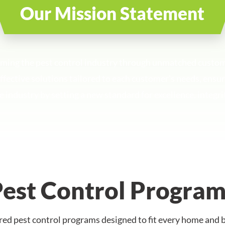
Our Mission Statement
rming the pest control industry through unmatched custo
 effective solutions tailored to each customer’s needs, ens
e industry by setting a new standard for excellence, integri
Pest Control Program
ed pest control programs designed to fit every home and b