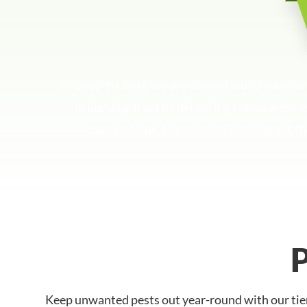
At Deep Six Pest, we are committed to transfo
in building trust by delivering transparent,
expectations. Our mission is to disrupt th
Keep unwanted pests out year-round with our tier