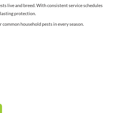
ts live and breed. With consistent service schedules
lasting protection.
her common household pests in every season.