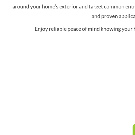
around your home’s exterior and target common entry
and proven applica
Enjoy reliable peace of mind knowing your 