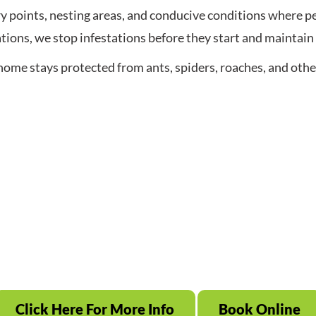
 points, nesting areas, and conducive conditions where pes
tions, we stop infestations before they start and maintain 
home stays protected from ants, spiders, roaches, and ot
Click Here For More Info
Book Online