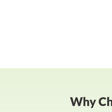
Why Cho