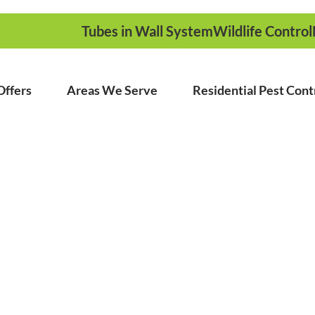
Tubes in Wall System
Wildlife Control
Offers
Areas We Serve
Residential Pest Cont
ed Pest Control
ounding Areas
ame Day Service!