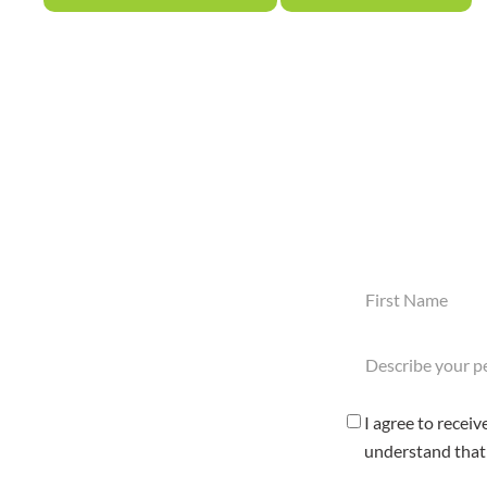
First
Name
(Required)
Describe
your
pest
problem
Consent
I agree to recei
here
Checkbox
understand that 
(Required)
(Required)