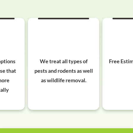
options
We treat all types of
Free Estim
ose that
pests and rodents as well
more
as wildlife removal.
ally