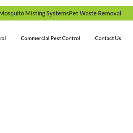
Mosquito Misting Systems
Pet Waste Removal
rol
Commercial Pest Control
Contact Us