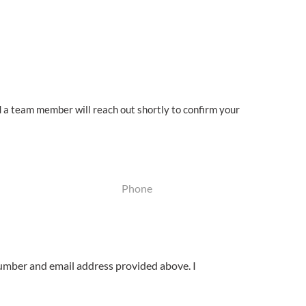
d a team member will reach out shortly to
confirm your
Phone
(Required)
umber and email address provided above. I
.